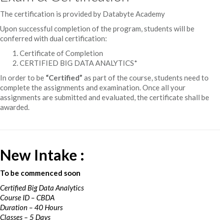
The certification is provided by Databyte Academy
Upon successful completion of the program, students will be
conferred with dual certification:
Certificate of Completion
CERTIFIED BIG DATA ANALYTICS*
In order to be
“Certified”
as part of the course, students need to
complete the assignments and examination. Once all your
assignments are submitted and evaluated, the certificate shall be
awarded.
New Intake :
To be commenced soon
Certified Big Data Analytics
Course ID – CBDA
Duration – 40 Hours
Classes – 5 Days