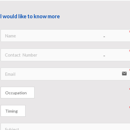
I would like to know more
no-icon
no-icon
email
Occupation
Timing
no-icon