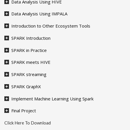
Data Analysis Using HIVE
Data Analysis Using IMPALA
Introduction to Other Ecosystem Tools
SPARK Introduction
SPARK in Practice
SPARK meets HIVE
SPARK streaming
SPARK GraphX
Implement Machine Learning Using Spark
Final Project
Click Here To Download