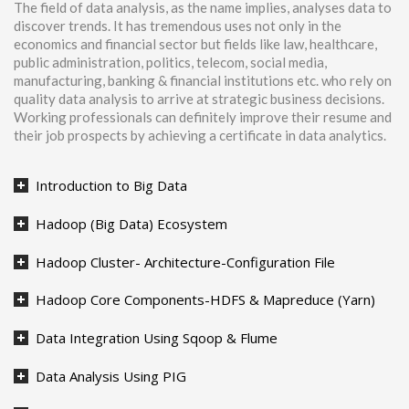
The field of data analysis, as the name implies, analyses data to
discover trends. It has tremendous uses not only in the
economics and financial sector but fields like law, healthcare,
public administration, politics, telecom, social media,
manufacturing, banking & financial institutions etc. who rely on
quality data analysis to arrive at strategic business decisions.
Working professionals can definitely improve their resume and
their job prospects by achieving a certificate in data analytics.
Introduction to Big Data
Hadoop (Big Data) Ecosystem
Hadoop Cluster- Architecture-Configuration File
Hadoop Core Components-HDFS & Mapreduce (Yarn)
Data Integration Using Sqoop & Flume
Data Analysis Using PIG