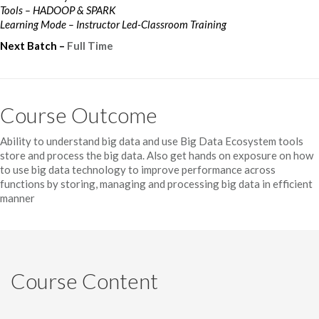
Tools – HADOOP & SPARK
Learning Mode – Instructor Led-Classroom Training
Next Batch –
Full Time
Course Outcome
Ability to understand big data and use Big Data Ecosystem tools
store and process the big data. Also get hands on exposure on how
to use big data technology to improve performance across
functions by storing, managing and processing big data in efficient
manner
Course Content