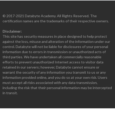
© 2017-2021 Databyte Academy. All Rights Reserved. The
certification names are the trademarks of their respective owners.
Disclaimer:
This site has security measures in place designed to help protect
against the loss, misuse and alteration of the information under our
control. Databyte will not be liable for disclosures of your personal
information due to errors in transmission or unauthorized acts of
third parties. We have undertaken all commercially reasonable
efforts to prevent unauthorized Internet access to visitor data
retained in our servers; however, Databyte cannot ensure or
warrant the security of any information you transmit to us or any
information provided online, and you do so at your own risk. Users
must accept all risks associated with any data transmission,
including the risk that their personal information may be intercepted
in transit.