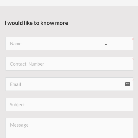
I would like to know more
no-icon
no-icon
email
no-icon