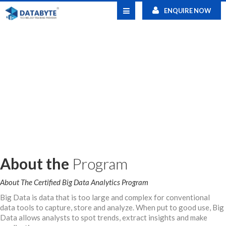
ENQUIRE NOW
About the
Program
About The Certified Big Data Analytics Program
Big Data is data that is too large and complex for conventional
data tools to capture, store and analyze. When put to good use, Big
Data allows analysts to spot trends, extract insights and make