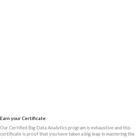
Earn your Certificate
Our Certified Big Data Analytics program is exhaustive and this
certificate is proof that you have taken a big leap in mastering the