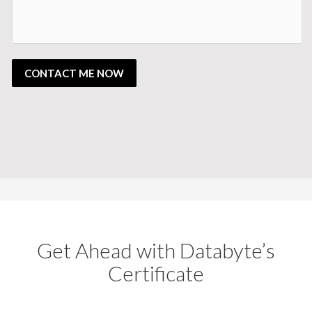
CONTACT ME NOW
Get Ahead with Databyte’s
Certificate