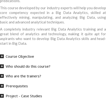
predications.
This course developed by our industry experts will help you develop
core competency expected in a Big Data Analytics, skilled at
effectively mining, manipulating, and analyzing Big Data, using
basic and advanced analytical techniques.
A completely industry relevant Big Data Analytics training and a
great blend of analytics and technology, making it quite apt for
aspirants who want to develop Big Data Analytics skills and head-
start in Big Data.
Course Objective
Who should do this course?
Who are the trainers?
Prerequisites
Project - Case Studies