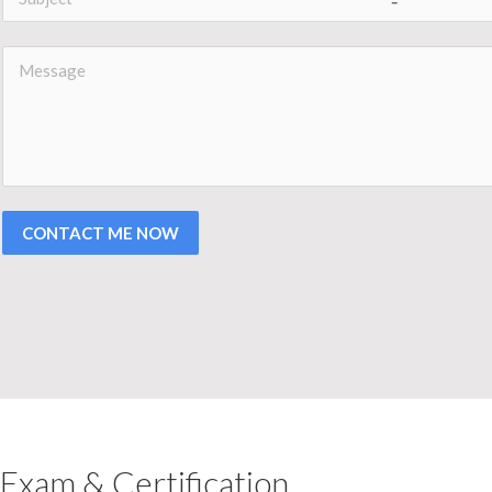
CONTACT ME NOW
Exam & Certification