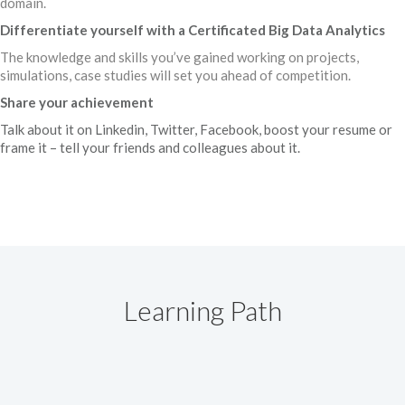
domain.
Differentiate yourself with a Certificated Big Data Analytics
The knowledge and skills you’ve gained working on projects,
simulations, case studies will set you ahead of competition.
Share your achievement
Talk about it on Linkedin, Twitter, Facebook, boost your resume or
frame it – tell your friends and colleagues about it.
Learning Path